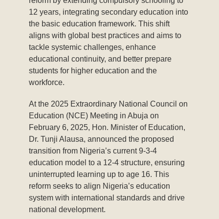
reform by extending compulsory schooling to
12 years, integrating secondary education into
the basic education framework. This shift
aligns with global best practices and aims to
tackle systemic challenges, enhance
educational continuity, and better prepare
students for higher education and the
workforce.
At the 2025 Extraordinary National Council on
Education (NCE) Meeting in Abuja on
February 6, 2025, Hon. Minister of Education,
Dr. Tunji Alausa, announced the proposed
transition from Nigeria’s current 9-3-4
education model to a 12-4 structure, ensuring
uninterrupted learning up to age 16. This
reform seeks to align Nigeria’s education
system with international standards and drive
national development.