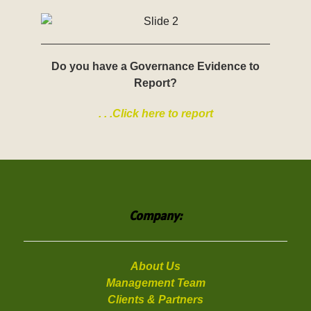
Do you have a Governance Evidence to
Report?
. . .Click here to report
Company:
About Us
Management Team
Clients & Partners