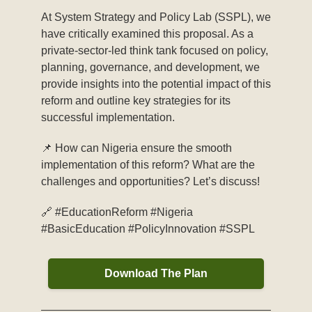
At System Strategy and Policy Lab (SSPL), we
have critically examined this proposal. As a
private-sector-led think tank focused on policy,
planning, governance, and development, we
provide insights into the potential impact of this
reform and outline key strategies for its
successful implementation.
📌 How can Nigeria ensure the smooth
implementation of this reform? What are the
challenges and opportunities? Let’s discuss!
🔗 #EducationReform #Nigeria
#BasicEducation #PolicyInnovation #SSPL
Download The Plan