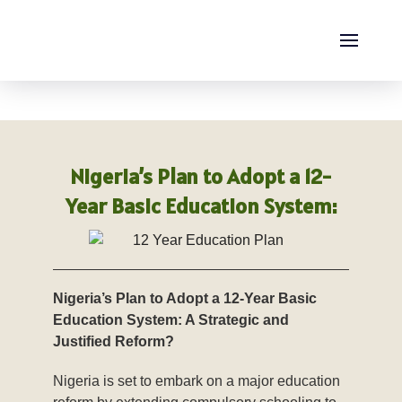
Thursday, August 06, 2026
Nigeria’s Plan to Adopt a 12-
Year Basic Education System:
Nigeria’s Plan to Adopt a 12-Year Basic
Education System: A Strategic and
Justified Reform?
Nigeria is set to embark on a major education