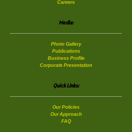
Careers
Media:
Photo Gallery
Publications
Business Profile
Corporate Presentation
Quick Links:
Our Policies
Our Approach
FAQ