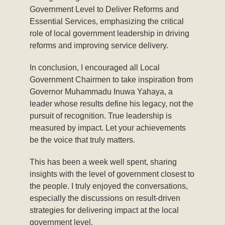
Government Level to Deliver Reforms and
Essential Services, emphasizing the critical
role of local government leadership in driving
reforms and improving service delivery.
In conclusion, I encouraged all Local
Government Chairmen to take inspiration from
Governor Muhammadu Inuwa Yahaya, a
leader whose results define his legacy, not the
pursuit of recognition. True leadership is
measured by impact. Let your achievements
be the voice that truly matters.
This has been a week well spent, sharing
insights with the level of government closest to
the people. I truly enjoyed the conversations,
especially the discussions on result-driven
strategies for delivering impact at the local
government level.