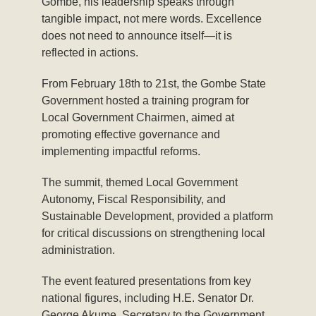
Gombe, his leadership speaks through
tangible impact, not mere words. Excellence
does not need to announce itself—it is
reflected in actions.
From February 18th to 21st, the Gombe State
Government hosted a training program for
Local Government Chairmen, aimed at
promoting effective governance and
implementing impactful reforms.
The summit, themed Local Government
Autonomy, Fiscal Responsibility, and
Sustainable Development, provided a platform
for critical discussions on strengthening local
administration.
The event featured presentations from key
national figures, including H.E. Senator Dr.
George Akume, Secretary to the Government