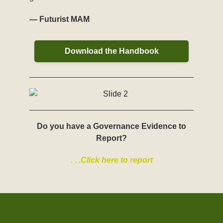
— Futurist MAM
Download the Handbook
Do you have a Governance Evidence to
Report?
. . .Click here to report