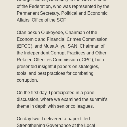
of the Federation, who was represented by the
Permanent Secretary, Political and Economic
Affairs, Office of the SGF.
Olanipekun Olukoyede, Chairman of the
Economic and Financial Crimes Commission
(EFCC), and Musa Aliyu, SAN, Chairman of
the Independent Corrupt Practices and Other
Related Offences Commission (ICPC), both
presented insightful papers on strategies,
tools, and best practices for combating
corruption.
On the first day, I participated in a panel
discussion, where we examined the summit’s
theme in depth with senior colleagues.
On day two, I delivered a paper titled
Strengthening Governance at the Local