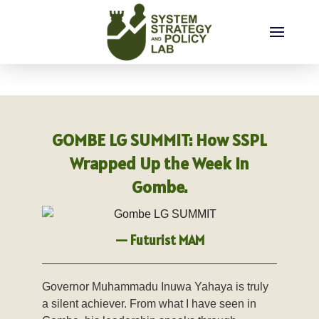
Thursday, August 06, 2026
GOMBE LG SUMMIT: How SSPL
Wrapped Up the Week in
Gombe.
— Futurist MAM
Governor Muhammadu Inuwa Yahaya is truly
a silent achiever. From what I have seen in