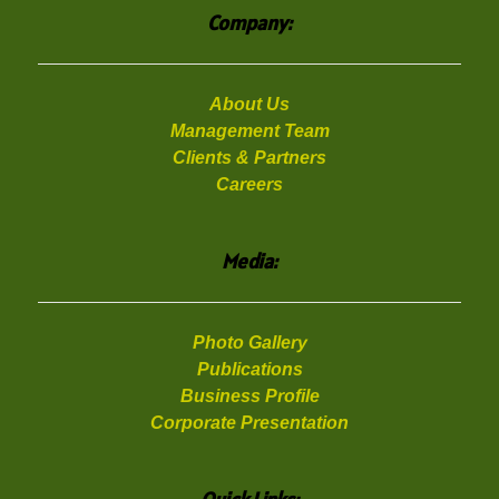
Company:
About Us
Management Team
Clients & Partners
Careers
Media:
Photo Gallery
Publications
Business Profile
Corporate Presentation