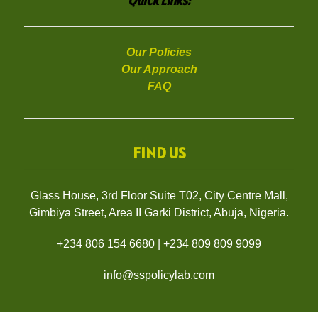
Quick Links:
Our Policies
Our Approach
FAQ
FIND US
Glass House, 3rd Floor Suite T02, City Centre Mall,
Gimbiya Street, Area II Garki District, Abuja, Nigeria.
+234 806 154 6680
|
+234 809 809 9099
info@sspolicylab.com